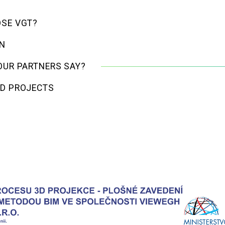
SE VGT?
GN
OUR PARTNERS SAY?
D PROJECTS