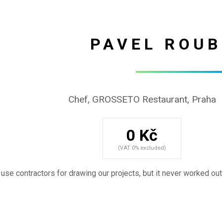
PAVEL ROUB
Chef, GROSSETO Restaurant, Praha
0 Kč
(VAT 0% excluded)
use contractors for drawing our projects, but it never worked out .