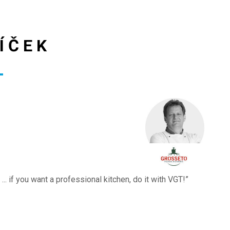
ÍČEK
.. if you want a professional kitchen, do it with VGT!”