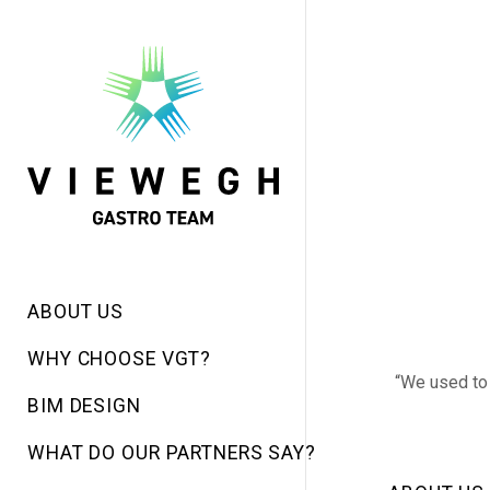
ABOUT US
WHY CHOOSE VGT?
“We used to 
BIM DESIGN
WHAT DO OUR PARTNERS SAY?