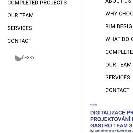
ABOUT US
COMPLETED PROJECTS
WHY CHOO
OUR TEAM
BIM DESI
SERVICES
WHAT DO 
CONTACT
COMPLETE
ČESKY
OUR TEAM
SERVICES
CONTACT