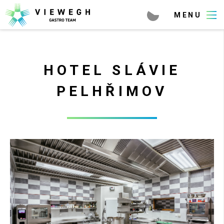
HOTEL SLÁVIE
PELHŘIMOV