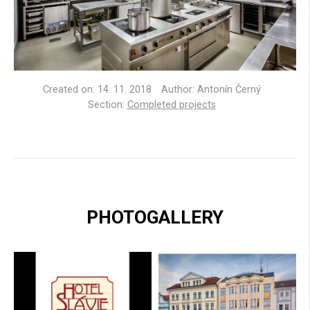
Created on:
14. 11. 2018
Author: Antonín Černý
Section:
Completed projects
PHOTOGALLERY