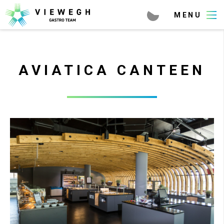
AVIATICA CANTEEN