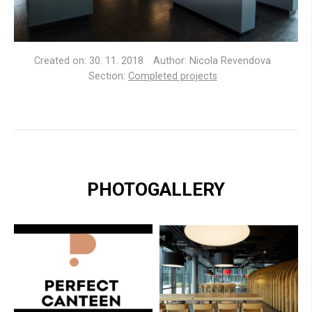
Created on:
30. 11. 2018
Author: Nicola Revendova
Section:
Completed projects
PHOTOGALLERY